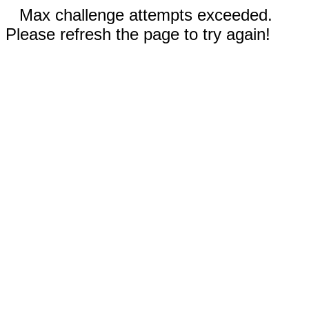
Max challenge attempts exceeded.
Please refresh the page to try again!