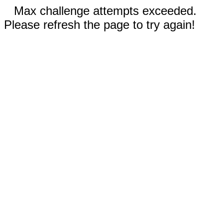
Max challenge attempts exceeded.
Please refresh the page to try again!