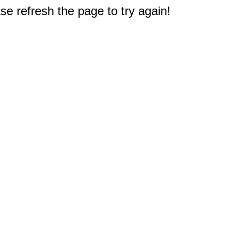
e refresh the page to try again!