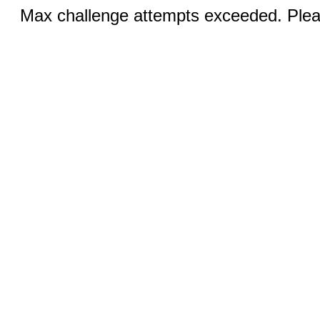
Max challenge attempts exceeded. Pleas