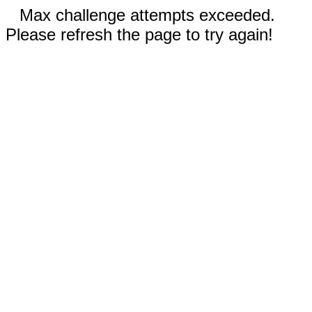
Max challenge attempts exceeded.
Please refresh the page to try again!