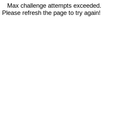
Max challenge attempts exceeded.
Please refresh the page to try again!